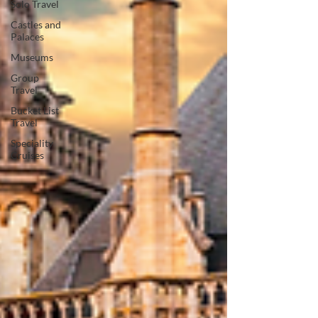
Solo Travel
Castles and
Palaces
Museums
Group
Travel
Bucket List
Travel
Speciality
Cruises