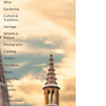
Wine
Gardening
Culture &
Traditions
Heritage
Wildlife &
Nature
Photography
Cooking
History
Christmas
Music
Travel Tips
Family-
Friendly
Exotic
Destinations