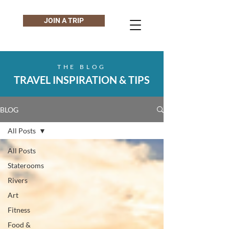
JOIN A TRIP
THE BLOG
TRAVEL INSPIRATION & TIPS
BLOG
All Posts
All Posts
Staterooms
Rivers
Art
Fitness
Food &