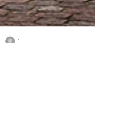
-
Jan 3, 2022
2 min read
THREE CITIES TO SAVOR IN
BELGIUM
Cruising is a fantastic way to travel the waterways
of the Netherlands and Belgium, giving you a
unique perspective on the heritage and...