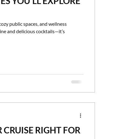
ES YOU'LL EXPLORE
cozy public spaces, and wellness
ne and delicious cocktails—it’s
R CRUISE RIGHT FOR