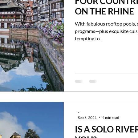
FOUR COUNTRI
ON THE RHINE
With fabulous rooftop pools, 
programs—plus exquisite cuisi
tempting to...
-
Sep 6, 2021
4 min read
IS A SOLO RIVE