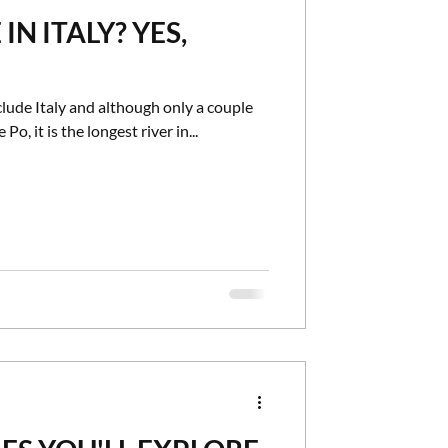
IN ITALY? YES,
vel
Speciality Cruises
clude Italy and although only a couple
 Po, it is the longest river in...