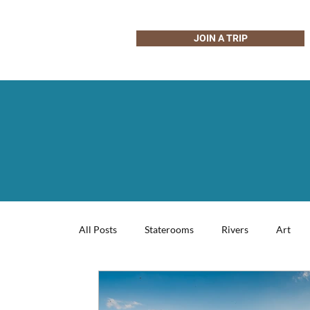
JOIN A TRIP
All Posts
Staterooms
Rivers
Art
Wildlife & Nature
Photography
Coo