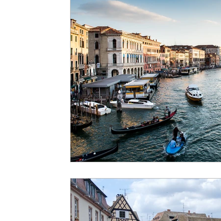
Exotic Destinations
Solo Travel
Cas