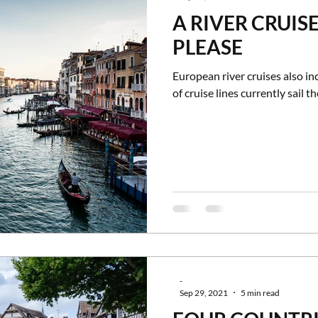
A RIVER CRUISE 
tles and Palaces
Museums
Group Travel
Bucket List Tra
PLEASE
European river cruises also in
of cruise lines currently sail the
-
Sep 29, 2021
5 min read