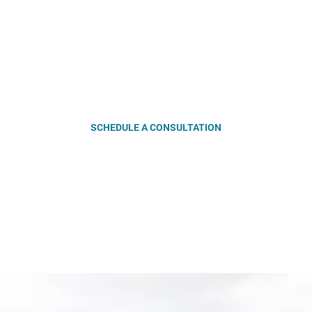
4-6060
| EMAIL:
lucy@travelinterventions.com
| LOCATION: Ralei
iday: 10 am - 5 pm | Saturday & Sunday: By appointment | Evenin
SCHEDULE A CONSULTATION
OUT
SERVICES
BLOG
DESTINATIONS
VEL INTERVENTIONS | ALL RIGHTS RESERVED |
PRIVACY POLICY
|
TERMS & 