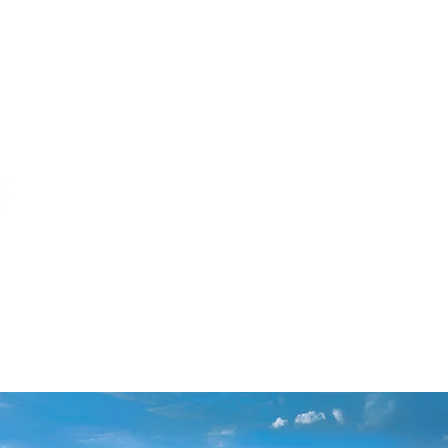
gh, North Carolina 27610
gs by appointment
TESTIMONIALS
More
CONDITIONS