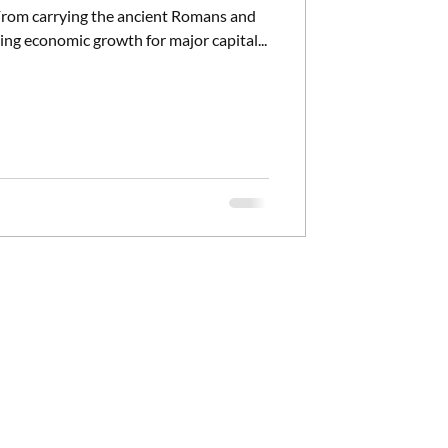
. From carrying the ancient Romans and
ing economic growth for major capital...