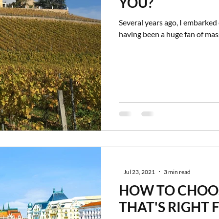
YOU?
Several years ago, I embarked 
having been a huge fan of mass
-
Jul 23, 2021
3 min read
HOW TO CHOOS
THAT'S RIGHT 