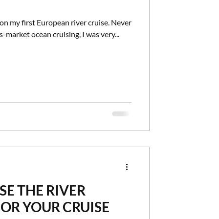
on my first European river cruise. Never
-market ocean cruising, I was very...
E THE RIVER
FOR YOUR CRUISE