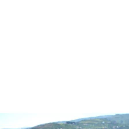
CALL OR TEXT:
(410) 77
Monday through Fr
FREE DOWNLOAD
AB
© 2025 TRA