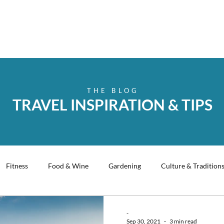
THE BLOG
TRAVEL INSPIRATION & TIPS
Fitness
Food & Wine
Gardening
Culture & Tradition
king
History
Christmas
Music
Travel Tips
-
Sep 30, 2021
3 min read