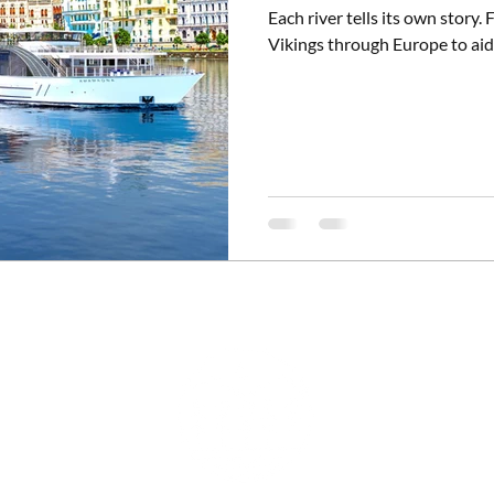
Each river tells its own story
Vikings through Europe to aid