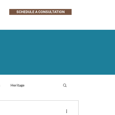
SCHEDULE A CONSULTATION
s
Heritage
Family-Friendly