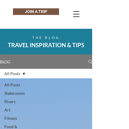
JOIN A TRIP
THE BLOG
TRAVEL INSPIRATION & TIPS
BLOG
All Posts
All Posts
Staterooms
Rivers
Art
Fitness
Food &