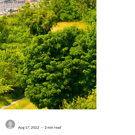
Solo Travel
Castles and
Palaces
Museums
Group
Travel
Bucket List
Travel
Speciality
Cruises
-