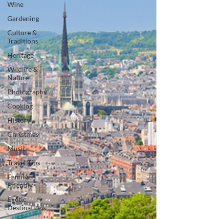
Wine
Gardening
Culture &
Traditions
Heritage
Wildlife &
Nature
Photography
Cooking
History
Christmas
Music
Travel Tips
Family-
Friendly
Exotic
Destinations