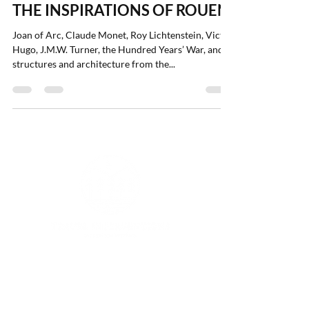
Aug 17, 2022
2 min read
THE INSPIRATIONS OF ROUEN
Joan of Arc, Claude Monet, Roy Lichtenstein, Victor
Hugo, J.M.W. Turner, the Hundred Years’ War, and
structures and architecture from the...
CALL OR TEXT:
(410)
774-6060
|
EMAIL:
lucy@travelinterventions.com
|
LOCATION: Raleigh, North Carolina 27610