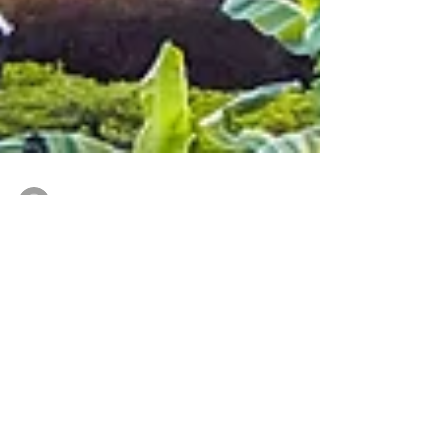
-
Feb 10, 2022
2 min read
THREE TOP RIVER CRUISE
EXPERIENCES IN NORTH
AMERICA
You’ve heard me talk a lot about European, Nile,
Amazon, and Mekong, river cruises, but there are
also some pretty fabulous river cruise...