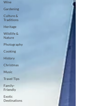
Wine
Gardening
Culture &
Traditions
Heritage
Wildlife &
Nature
Photography
Cooking
History
Christmas
Music
Travel Tips
Family-
Friendly
Exotic
Destinations