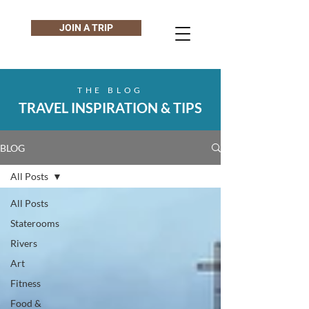
JOIN A TRIP
THE BLOG
TRAVEL INSPIRATION & TIPS
BLOG
All Posts
All Posts
Staterooms
Rivers
Art
Fitness
Food &