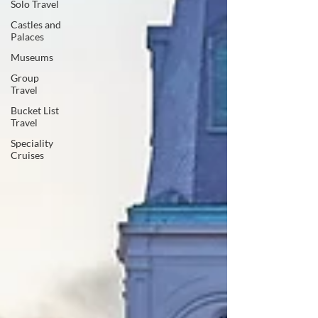
Solo Travel
Castles and
Palaces
Museums
Group
Travel
Bucket List
Travel
Speciality
Cruises