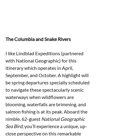
The Columbia and Snake Rivers
I like Lindblad Expeditions (partnered 
with National Geographic) for this 
itinerary which operates in April, 
September, and October. A highlight will 
be spring departures specially scheduled 
to navigate these spectacularly scenic 
waterways when wildflowers are 
blooming, waterfalls are brimming, and 
salmon fishing is at its peak. Aboard the 
nimble, 62-guest 
National Geographic 
Sea Bird
, you’ll experience a unique, up-
close perspective on this remarkable 