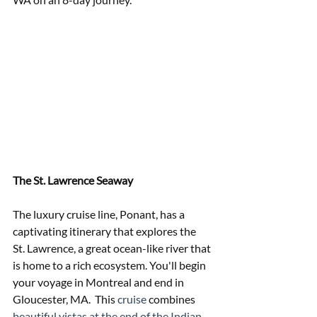
The St. Lawrence Seaway 
The luxury cruise line, Ponant, has a 
captivating itinerary that explores the  
St. Lawrence, a great ocean-like river that 
is home to a rich ecosystem. You'll begin 
your voyage in Montreal and end in 
Gloucester, MA.  This
 cruise 
combines
beautiful vistas at the end of the Indian 