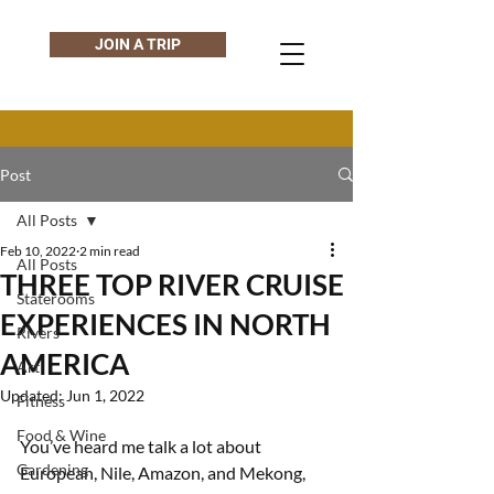
JOIN A TRIP
Post
All Posts
Feb 10, 2022
2 min read
All Posts
THREE TOP RIVER CRUISE
Staterooms
EXPERIENCES IN NORTH
Rivers
AMERICA
Art
Updated:
Jun 1, 2022
Fitness
Food & Wine
You’ve heard me talk a lot about 
Gardening
European, Nile, Amazon, and Mekong, 