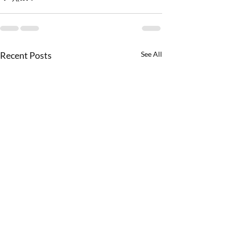
Recent Posts
See All