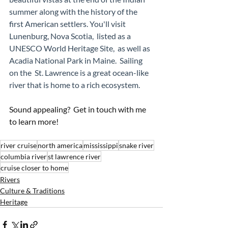
summer along with the history of the 
first American settlers. You'll visit 
Lunenburg, Nova Scotia,  listed as a 
UNESCO World Heritage Site,  as well as 
Acadia National Park in Maine.  Sailing 
on the  St. Lawrence is a great ocean-like 
river that is home to a rich ecosystem. 
Sound appealing?  Get in touch with me 
to learn more!
river cruise
north america
mississippi
snake river
columbia river
st lawrence river
cruise closer to home
Rivers
Culture & Traditions
Heritage