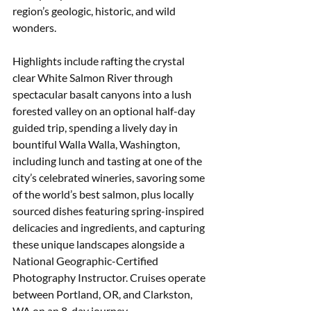
region’s geologic, historic, and wild 
wonders. 
Highlights include rafting the crystal 
clear White Salmon River through 
spectacular basalt canyons into a lush 
forested valley on an optional half-day 
guided trip, spending a lively day in 
bountiful Walla Walla, Washington, 
including lunch and tasting at one of the 
city’s celebrated wineries, savoring some 
of the world’s best salmon, plus locally 
sourced dishes featuring spring-inspired 
delicacies and ingredients, and capturing 
these unique landscapes alongside a 
National Geographic-Certified 
Photography Instructor. Cruises operate 
between Portland, OR, and Clarkston, 
WA on an 8-day journey.