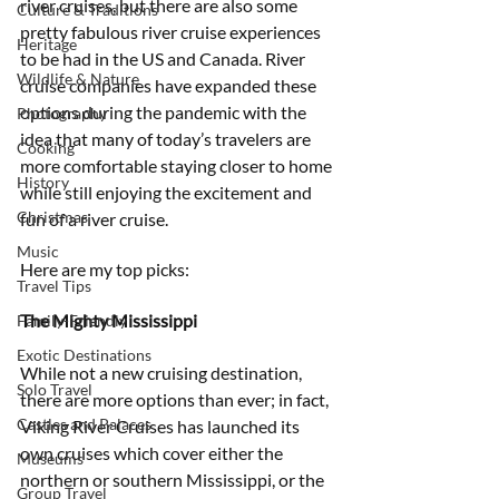
river cruises, but there are also some 
Culture & Traditions
pretty fabulous river cruise experiences 
Heritage
to be had in the US and Canada. River 
Wildlife & Nature
cruise companies have expanded these 
options during the pandemic with the 
Photography
idea that many of today’s travelers are 
Cooking
more comfortable staying closer to home 
History
while still enjoying the excitement and 
Christmas
fun of a river cruise. 
Music
Here are my top picks:
Travel Tips
The Mighty Mississippi
Family-Friendly
Exotic Destinations
While not a new cruising destination, 
Solo Travel
there are more options than ever; in fact, 
Castles and Palaces
Viking River Cruises has launched its 
own cruises which cover either the 
Museums
northern or southern Mississippi, or the 
Group Travel