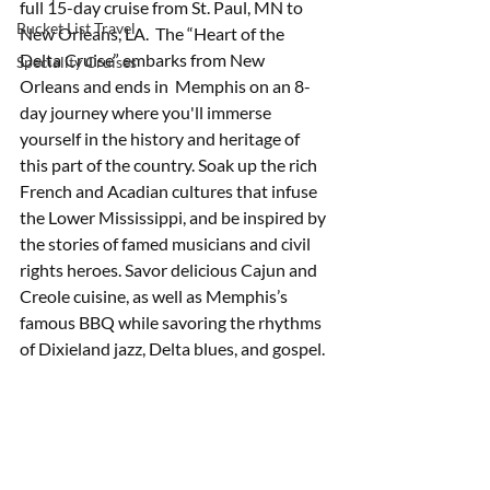
full 15-day cruise from St. Paul, MN to 
Bucket List Travel
New Orleans, LA.  The “Heart of the 
Delta Cruise” embarks from New 
Speciality Cruises
Orleans and ends in  Memphis on an 8-
day journey where you'll immerse 
yourself in the history and heritage of 
this part of the country. Soak up the rich 
French and Acadian cultures that infuse 
the Lower Mississippi, and be inspired by 
the stories of famed musicians and civil 
rights heroes. Savor delicious Cajun and 
Creole cuisine, as well as Memphis’s 
famous BBQ while savoring the rhythms 
of Dixieland jazz, Delta blues, and gospel.